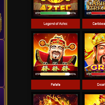
RTP
91%
RTP
Legend of Aztec
Caribbea
RTP
85%
RTP
Fafafa
Great