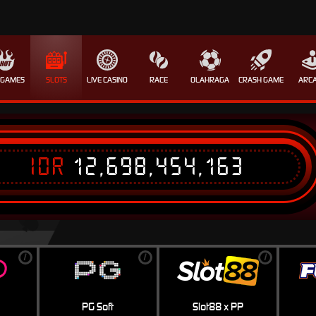
 GAMES
SLOTS
LIVE CASINO
RACE
OLAHRAGA
CRASH GAME
ARC
IDR
12,698,454,163
i
i
i
a
PG Soft
Slot88 x PP