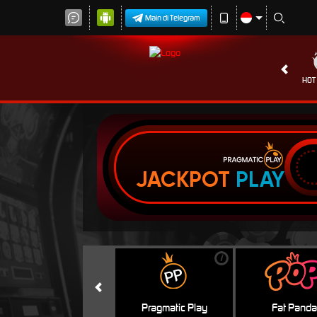
Main di Telegram
HOT
JACKPOT
PLAY
i
Pragmatic Play
Fat Pand