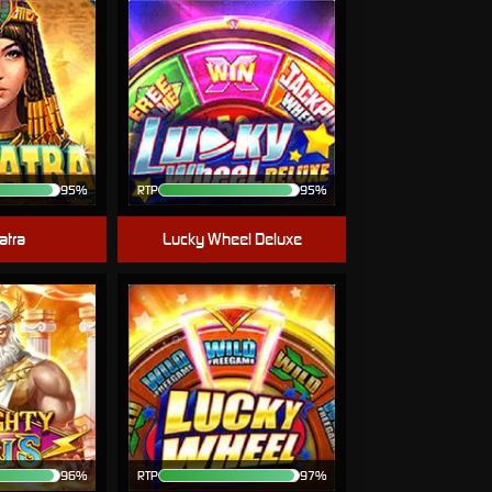
Sweet Bonanza
95%
RTP
95%
atra
Lucky Wheel Deluxe
96%
RTP
97%