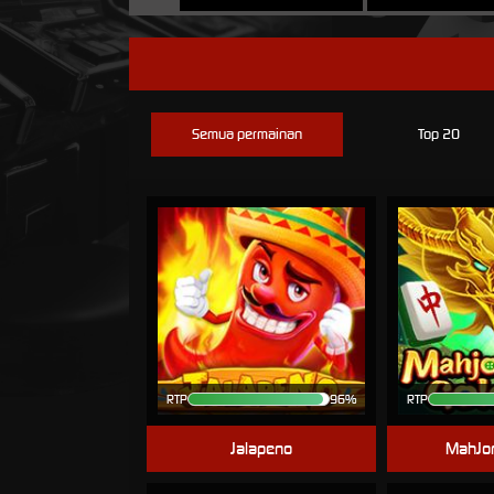
Semua permainan
Top 20
RTP
96%
RTP
Jalapeno
MahJon