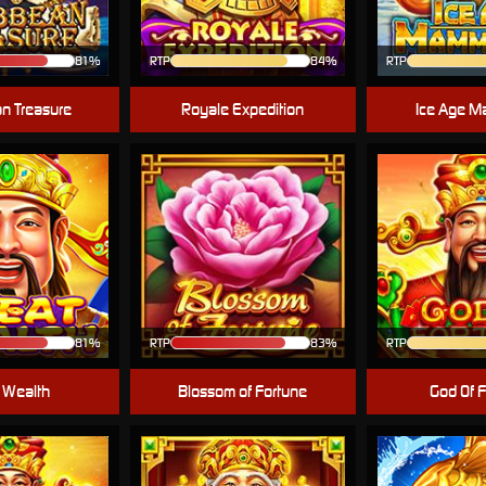
81%
RTP
84%
RTP
n Treasure
Royale Expedition
Ice Age 
81%
RTP
83%
RTP
 Wealth
Blossom of Fortune
God Of 