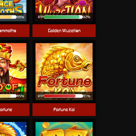
88%
RTP
92%
Mammoths
Golden Wuzetian
85%
RTP
81%
Fortune
Fortune Koi