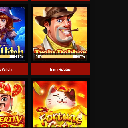
85%
RTP
87%
e Witch
Train Robber