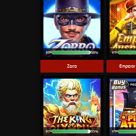
RTP
98%
RTP
Zorro
Emperor 
RTP
95%
RTP