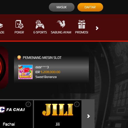
MASUK
DAFTAR
ADE
POKER
E-SPORTS
SABUNG AYAM
PROMOSI
PEMENANG MESIN SLOT
dobl****3
IDR
5,208,000.00
Sweet Bonanza
dobl****3
IDR
4,260,000.00
Sweet Bonanza
i
i
i
dobl****3
IDR
4,113,600.00
No Limit City
Bonanza Gold
Fachai
Jili
joel****2