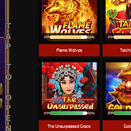
TAP TO OPEN
RTP
85%
RTP
Flame Wolves
Taich
RTP
90%
RTP
The Unsurpassed Grace
Gol