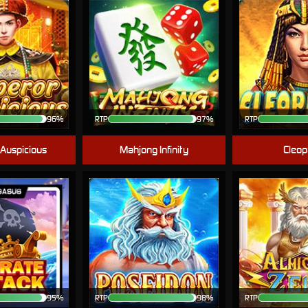
96%
RTP
97%
RTP
Auspicious
Mahjong Infinity
Cleop
95%
RTP
98%
RTP