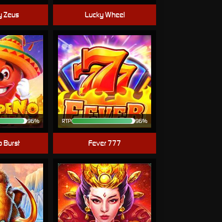
y Zeus
Lucky Wheel
96%
RTP
96%
o Burst
Fever 777