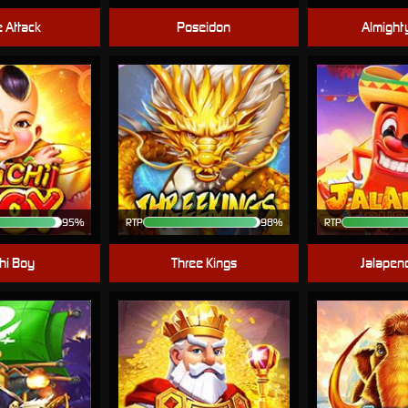
e Attack
Poseidon
Almight
95%
RTP
98%
RTP
hi Boy
Three Kings
Jalapen