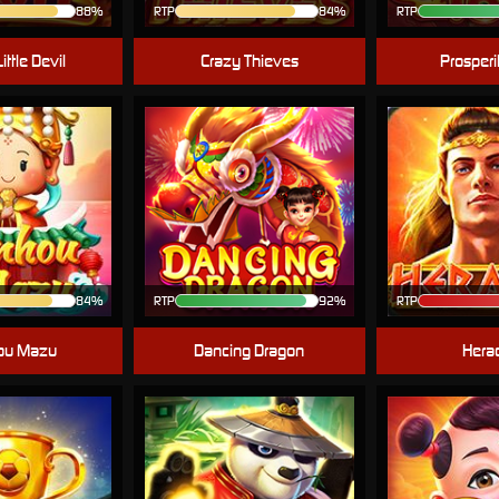
88%
RTP
84%
RTP
ittle Devil
Crazy Thieves
Prosper
84%
RTP
92%
RTP
ou Mazu
Dancing Dragon
Hera