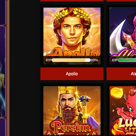
RTP
88%
RTP
Apollo
Al