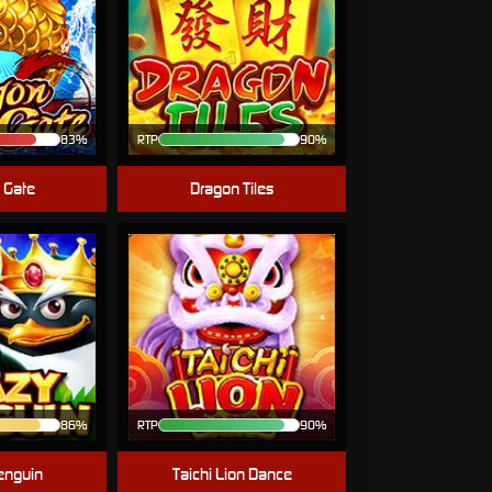
83%
RTP
90%
 Gate
Dragon Tiles
86%
RTP
90%
enguin
Taichi Lion Dance