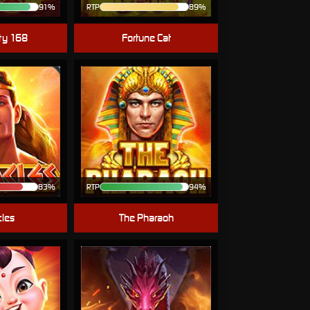
91%
RTP
89%
ity 168
Fortune Cat
83%
RTP
94%
cles
The Pharaoh