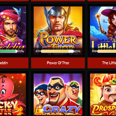
95%
RTP
85%
RTP
addin
Power Of Thor
The LIttl