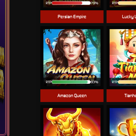
RTP
79%
RTP
Persian Empire
Lucky L
RTP
93%
RTP
Amazon Queen
Tianh