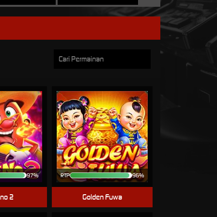
IDR
3,589,000.00
Starlight Princess™ 1000
dobl****3
IDR
3,508,120.00
Sweet Bonanza
terin****8
IDR
2,825,000.00
Sweet Bonanza Xmas
o****7
IDR
2,014,250.00
Gates of Olympus Super Scatter
joel****2
IDR
1,461,600.00
Starlight Princess™ 1000
jap****t
97%
RTP
96%
IDR
1,388,550.00
Gates of Gatot Kaca Super Scatter
eno 2
Golden Fuwa
dobl****3
IDR
1,194,000.00