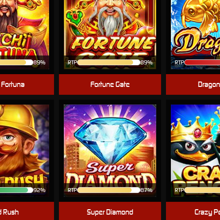
89%
RTP
89%
RTP
i Fortuna
Fortune Gate
Dragon
92%
RTP
87%
RTP
d Rush
Super Diamond
Crazy P