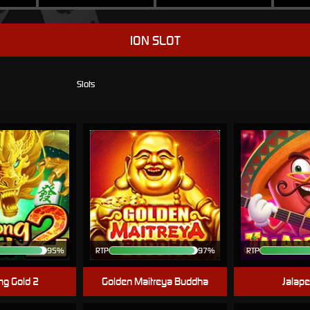
ION SLOT
Slots
95%
RTP
97%
RTP
g Gold 2
Golden Maitreya Buddha
Jalap