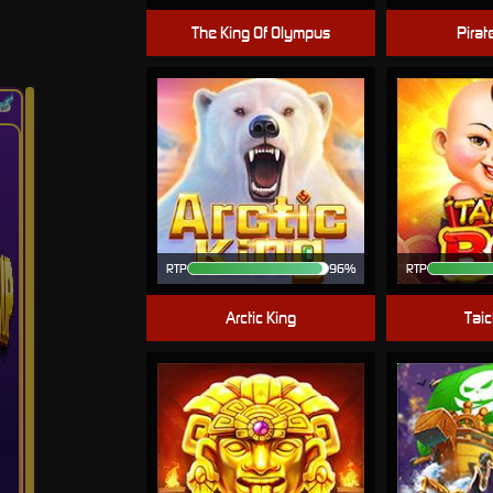
The King Of Olympus
Pirat
RTP
96%
RTP
Arctic King
Taic