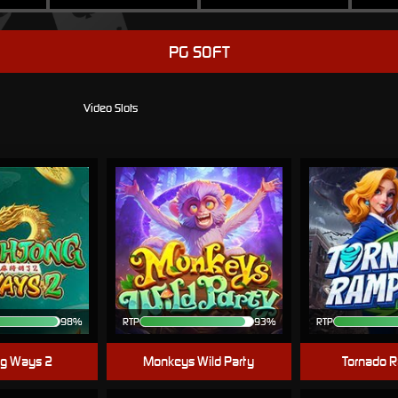
PG SOFT
Video Slots
98%
RTP
93%
RTP
g Ways 2
Monkeys Wild Party
Tornado 