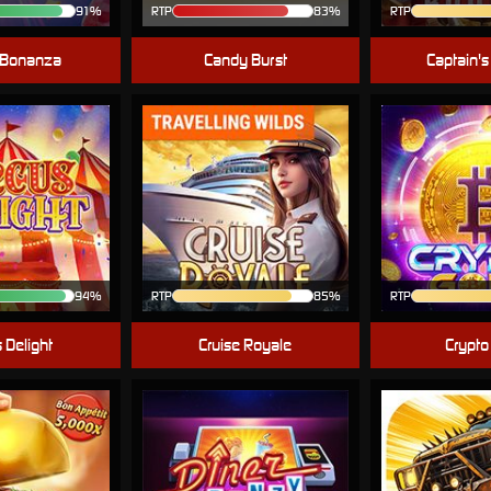
91%
RTP
83%
RTP
 Bonanza
Candy Burst
Captain'
94%
RTP
85%
RTP
s Delight
Cruise Royale
Crypto