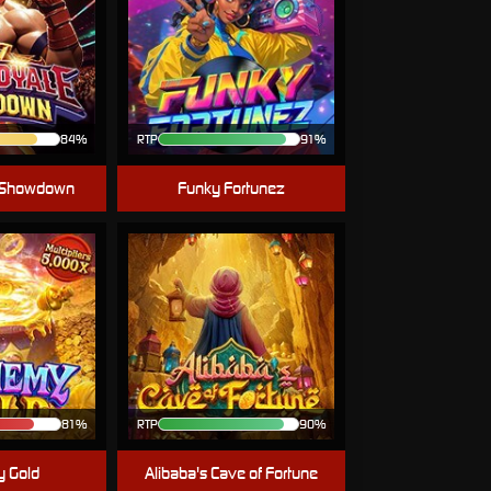
84%
RTP
91%
e Showdown
Funky Fortunez
81%
RTP
90%
y Gold
Alibaba's Cave of Fortune