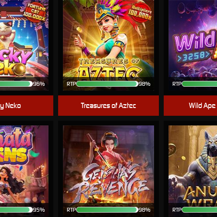
96%
RTP
98%
RTP
y Neko
Treasures of Aztec
Wild Ap
95%
RTP
98%
RTP