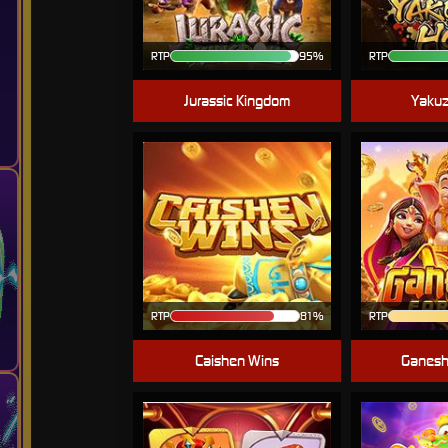
RTP
95%
RTP
Jurassic Kingdom
Yakuz
RTP
81%
RTP
Caishen Wins
Ganesh