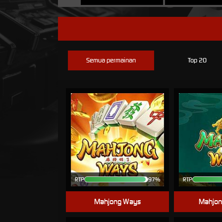
Semua permainan
Top 20
RTP
97%
RTP
Mahjong Ways
Mahjon