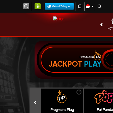
Main di Telegram
HOT
JACKPOT
PLAY
i
Pragmatic Play
Fat Pand