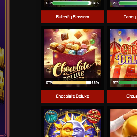
RTP
94%
RTP
Butterfly Blossom
Candy
RTP
88%
RTP
Chocolate Deluxe
Circu