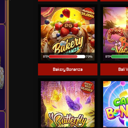
RTP
79%
RTP
Bakery Bonanza
Bali 