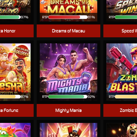
97%
RTP
81%
RTP
a Honor
Dreams of Macau
Speed 
87%
RTP
92%
RTP
a Fortune
Mighty Mania
Zombie B