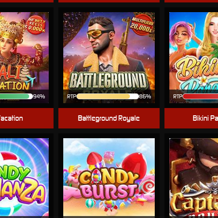
94%
RTP
86%
RTP
Vacation
Battleground Royale
Bikini P