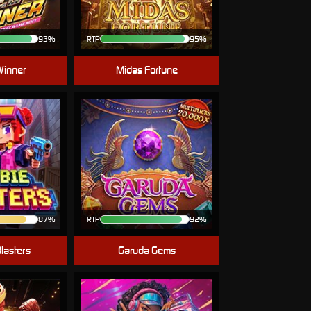
93%
RTP
95%
Winner
Midas Fortune
87%
RTP
92%
lasters
Garuda Gems