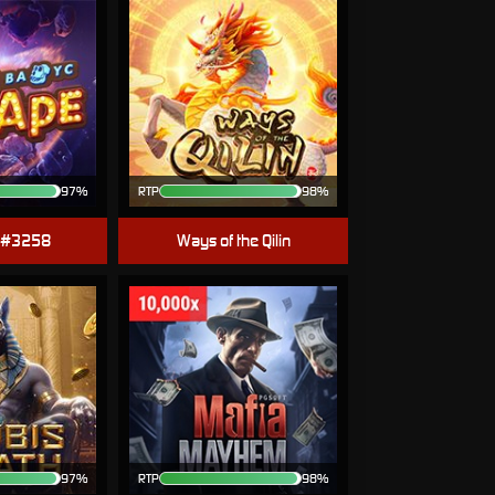
Gates of Olympus 1000
97%
RTP
98%
e #3258
Ways of the Qilin
97%
RTP
98%