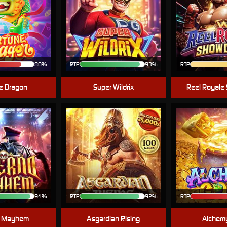
80%
RTP
93%
RTP
e Dragon
Super Wildrix
Reel Royal
94%
RTP
92%
RTP
o Mayhem
Asgardian Rising
Alchem