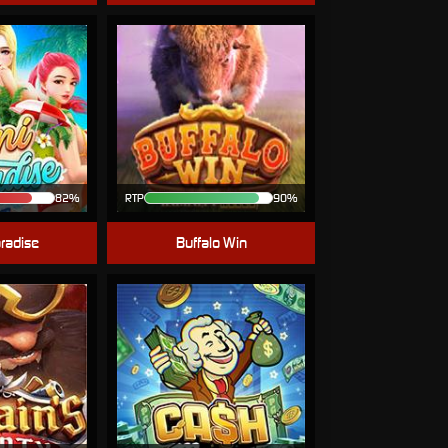
82%
RTP
90%
aradise
Buffalo Win