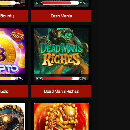
86%
RTP
79%
s Bounty
Cash Mania
87%
RTP
83%
 Gold
Dead Man's Riches