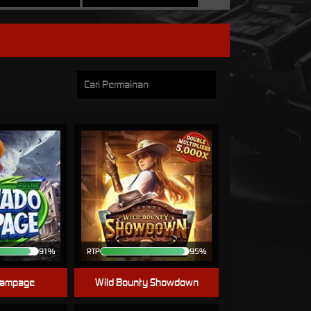
IDR
4,788,560.00
Gates of Olympus 1000
o****7
IDR
4,196,650.00
Sweet Bonanza 2500
s****7
IDR
4,087,500.00
Gates of Olympus 1000
s****7
IDR
3,512,500.00
Gates of Olympus 1000
s****7
IDR
3,235,200.00
Gates of Olympus 1000
boyu****g
91%
RTP
95%
IDR
3,080,000.00
Gates of Gatot Kaca 1000
Rampage
Wild Bounty Showdown
fra****7
IDR
3,000,000.00