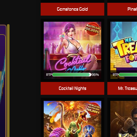
Gemstones Gold
Pina
RTP
96%
RTP
Cocktail Nights
Mr. Treas