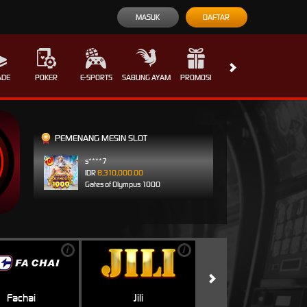
MASUK
DAFTAR
ADE
POKER
E-SPORTS
SABUNG AYAM
PROMOSI
PEMENANG MESIN SLOT
s****7
IDR
8,310,000.00
Gates of Olympus 1000
s****7
IDR
7,032,000.00
Gates of Olympus 1000
i
i
i
boyu****g
IDR
4,990,000.00
No Limit City
Gates of Gatot Kaca 1000
Fachai
Jili
cu****g