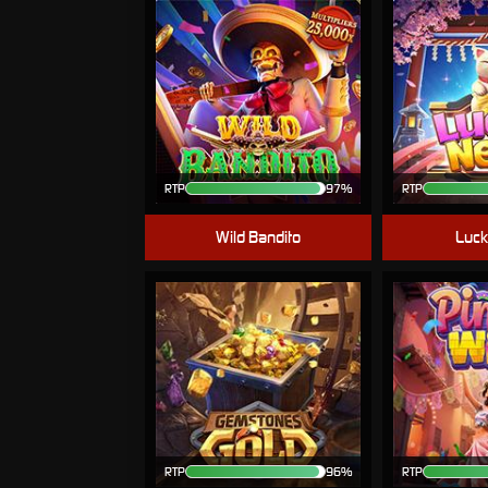
RTP
97%
RTP
Wild Bandito
Luck
RTP
96%
RTP