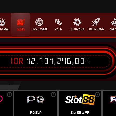
 GAMES
SLOTS
LIVE CASINO
RACE
OLAHRAGA
CRASH GAME
ARC
IDR
12,731,246,897
i
i
i
a
PG Soft
Slot88 x PP