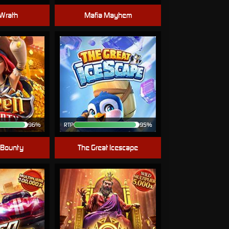
 Wrath
Mafia Mayhem
96%
RTP
95%
 Bounty
The Great Icescape