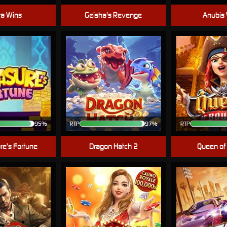
ta Wins
Geisha's Revenge
Anubis
95%
RTP
97%
RTP
ure’s Fortune
Dragon Hatch 2
Queen of