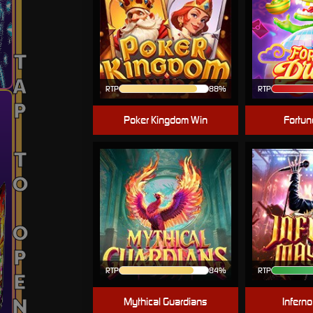
TAP TO OPEN
RTP
88%
RTP
Poker Kingdom Win
Fortun
RTP
84%
RTP
Mythical Guardians
Infern