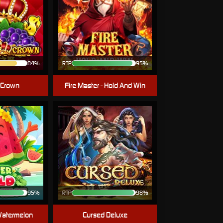
84%
RTP
95%
 Crown
Fire Master - Hold And Win
95%
RTP
98%
Watermelon
Cursed Deluxe