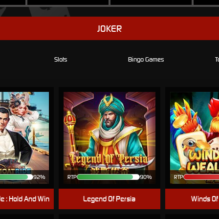
JOKER
Slots
Bingo Games
T
92%
RTP
90%
RTP
e : Hold And Win
Legend Of Persia
Winds Of