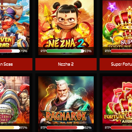
79%
RTP
93%
RTP
n Seas
Nezha 2
Super Fort
85%
RTP
82%
RTP