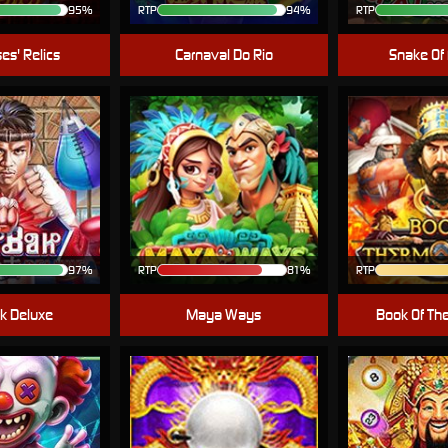
95%
RTP
94%
RTP
s' Relics
Carnaval Do Rio
Snake Of
97%
RTP
81%
RTP
k Deluxe
Maya Ways
Book Of Th