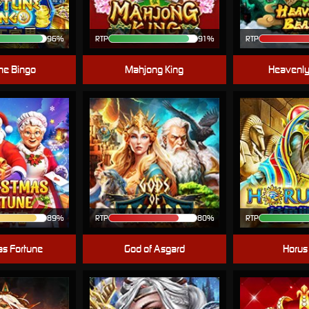
96%
RTP
91%
RTP
ne Bingo
Mahjong King
Heavenly
89%
RTP
80%
RTP
as Fortune
God of Asgard
Horus