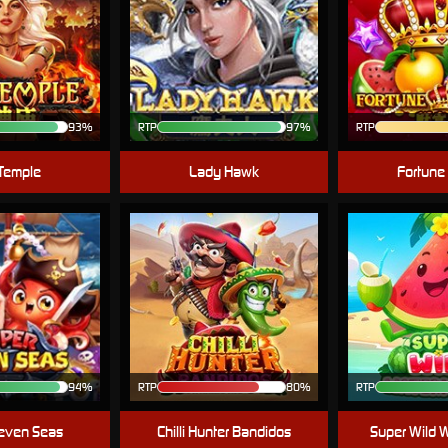
93%
RTP
97%
RTP
 Temple
Lady Hawk
Fortune
94%
RTP
80%
RTP
even Seas
Chilli Hunter Bandidos
Super Wild 