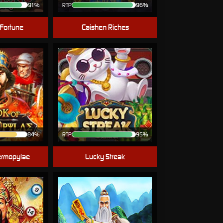
91%
RTP
96%
 Fortune
Caishen Riches
84%
RTP
95%
ermopylae
Lucky Streak