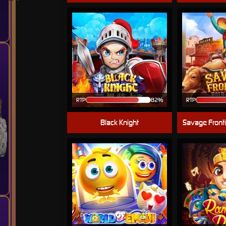
RTP
82%
RTP
Black Knight
Savage Fronti