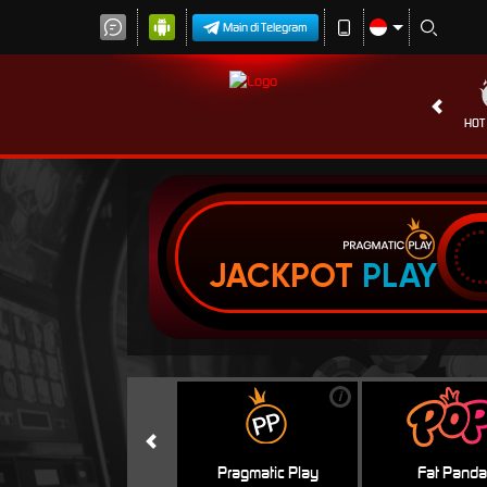
Main di Telegram
HOT
JACKPOT
PLAY
i
Pragmatic Play
Fat Pand