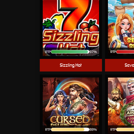
RTP
97%
RTP
Sizzling Hot
Seve
RTP
88%
RTP