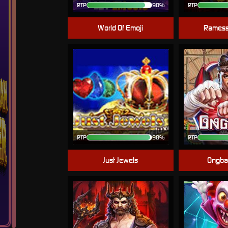
RTP
90%
RTP
World Of Emoji
Ramesse
RTP
98%
RTP
Just Jewels
Ongba