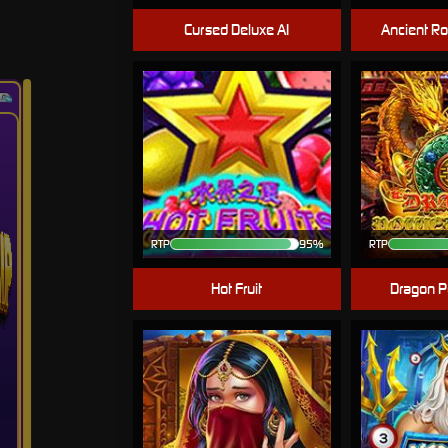
Cursed Deluxe AI
Ancient Ro
RTP
95%
RTP
Hot Fruit
Dragon P