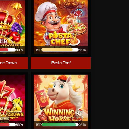
Gates of Olympus Super Scatter
80%
RTP
84%
une Crown
Pasta Chef
83%
RTP
94%