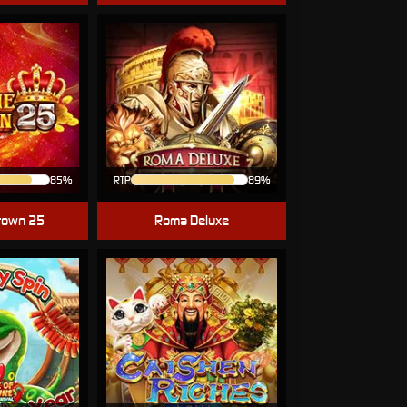
85%
RTP
89%
Crown 25
Roma Deluxe