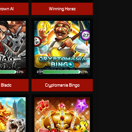
Crown AI
Winning Horse
97%
RTP
97%
 Blade
Cryptomania Bingo