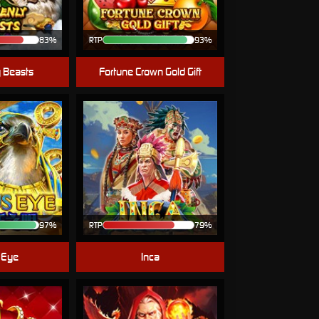
83%
RTP
93%
 Beasts
Fortune Crown Gold Gift
97%
RTP
79%
 Eye
Inca