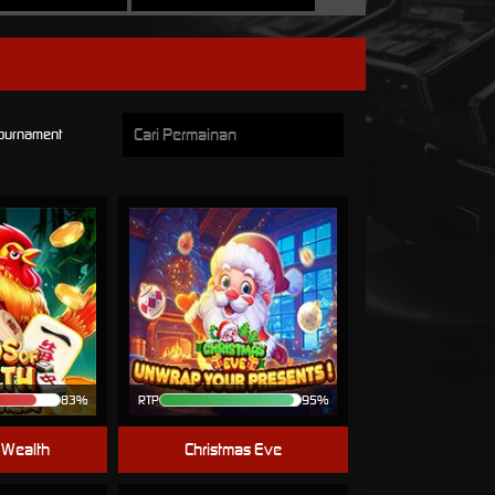
IDR
4,032,000.00
Starlight Princess™ 1000
gre****9
IDR
3,716,000.00
Gates of Olympus 1000
ournament
k***r
IDR
3,387,600.00
Mahjong Wins 2
achmad****a
IDR
3,369,600.00
Bonanza Gold
ha****d
IDR
2,211,600.00
Gates of Olympus Super Scatter
pele****0
83%
RTP
95%
IDR
2,147,130.00
Sugar Rush Super Scatter
 Wealth
Christmas Eve
ha****d
IDR
2,040,400.00