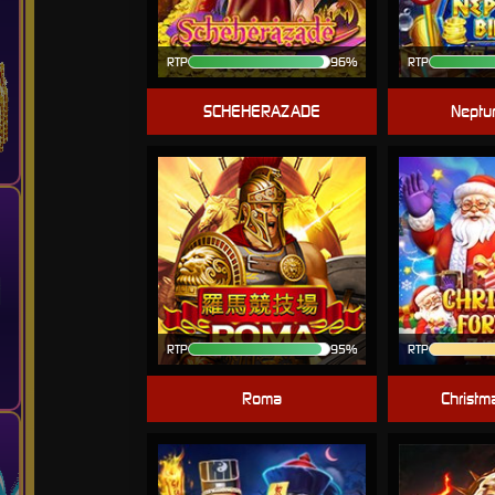
RTP
96%
RTP
SCHEHERAZADE
Neptu
RTP
95%
RTP
Roma
Christm