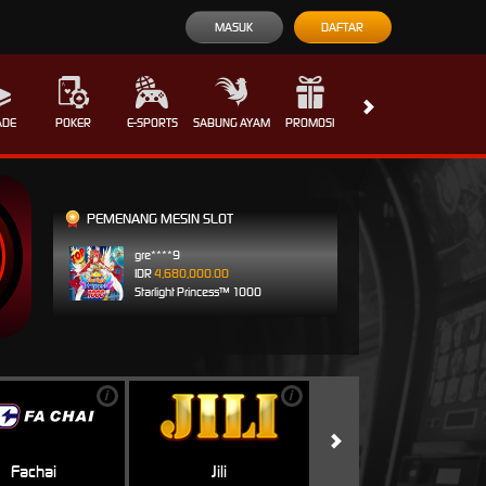
MASUK
DAFTAR
ADE
POKER
E-SPORTS
SABUNG AYAM
PROMOSI
PEMENANG MESIN SLOT
gre****9
IDR
4,680,000.00
Starlight Princess™ 1000
achmad****a
IDR
4,605,000.00
Bonanza Gold
i
i
i
gre****9
IDR
4,126,500.00
No Limit City
Gates of Olympus 1000
Fachai
Jili
gre****9