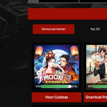
Semua permainan
Top 20
RTP
91%
RTP
Moon Goddess
Steamboat Rid