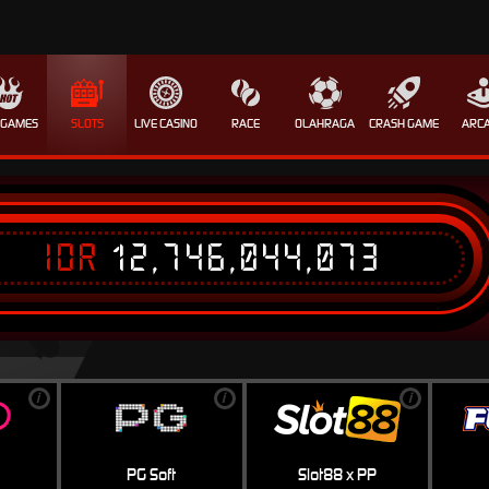
 GAMES
SLOTS
LIVE CASINO
RACE
OLAHRAGA
CRASH GAME
ARC
IDR
12,746,044,073
i
i
i
a
PG Soft
Slot88 x PP