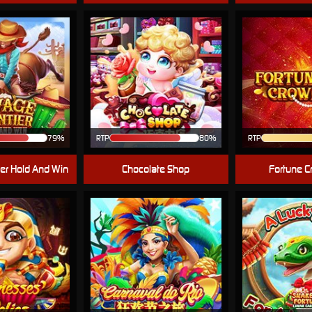
79%
RTP
80%
RTP
er Hold And Win
Chocolate Shop
Fortune 