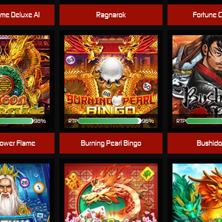
me Deluxe AI
Ragnarok
Fortune 
98%
RTP
96%
RTP
ower Flame
Burning Pearl Bingo
Bushido