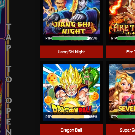
TAP TO OPEN
RTP
95%
RTP
Jiang Shi Night
Fire
RTP
86%
RTP
Dragon Ball
Super S