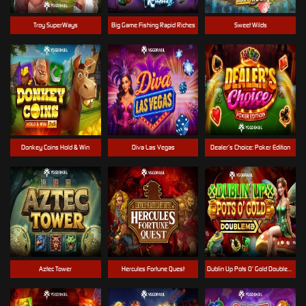
Troy SuperWays
Big Game Fishing Rapid Riches
Sweet Wilds
Donkey Coins Hold & Win
Diva Las Vegas
Dealer’s Choice: Poker Edition
Aztec Tower
Hercules Fortune Quest
Dublin Up Pots O’ Gold DoubleMax™