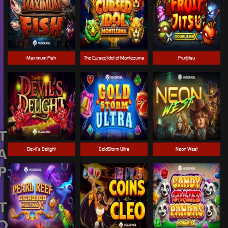
Maximum Fish
The Cursed Idol of Montezuma
Fruitjitsu
TO OPEN
Devil’s Delight
GoldStorm Ultra
Neon West