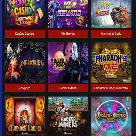
CooCoo Cashoo
10x Rewind
Hammer of Gods
Valkyries
Hunters Moon
Pharaoh’s Gaze Doublemax