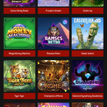
Gems Infinity Reels
Pumpkin Smash
Dublin Up
Mega Money Machine
Ramses Retro
Easter Island
Tiger Tiger
Champions of Rome
Diamond Symphony Doublemax