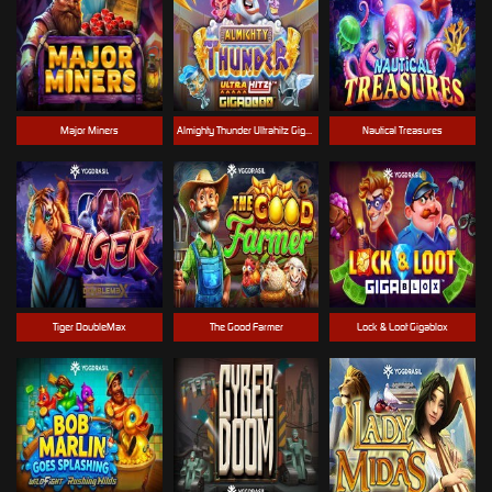
Major Miners
Almighty Thunder Ultrahitz Gigablox
Nautical Treasures
Tiger DoubleMax
The Good Farmer
Lock & Loot Gigablox