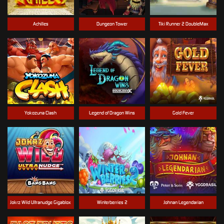
Achilles
Dungeon Tower
Tiki Runner 2 DoubleMax
Yokozuna Clash
Legend of Dragon Wins
Gold Fever
Jokrz Wild Ultranudge Gigablox
Winterberries 2
Johnan Legendarian