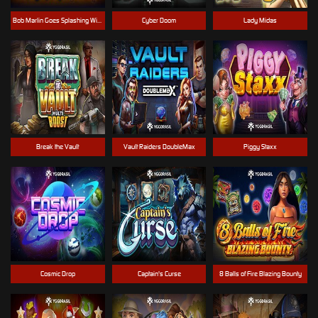
Bob Marlin Goes Splashing Wild Fight™ RushingWilds™
Cyber Doom
Lady Midas
Break the Vault
Vault Raiders DoubleMax
Piggy Staxx
Cosmic Drop
Captain's Curse
8 Balls of Fire Blazing Bounty