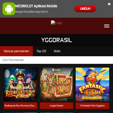
×
MESINSLOT Aplikasi Mobile
UNDUH
Jangan tampilkan lagi hari ini
YGGDRASIL
Semua permainan
Top 20
Slots
Redbeards Rum Runners DoubleMax™
Jungle Smash
4 Fantastic Fish Gigablox