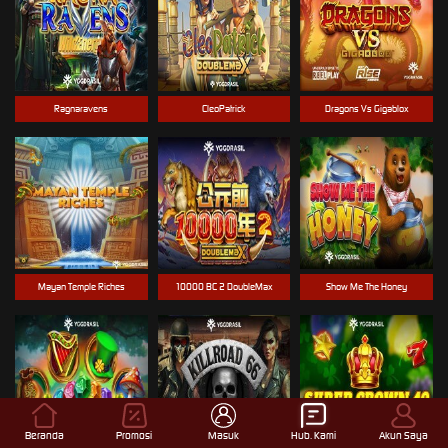
Ragnaravens
CleoPatrick
Dragons Vs Gigablox
Mayan Temple Riches
10000 BC 2 DoubleMax
Show Me The Honey
Beranda
Promosi
Masuk
Hub. Kami
Akun Saya