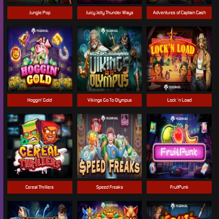
Jungle Pop
Juicy Jelly Thunder Ways
Adventures of Captain Cash
Hoggin' Gold
Vikings Go To Olympus
Lock ‘n Load
Cereal Thrillers
Speed Freaks
FruitPunk