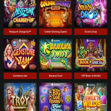
Neopunk Charge Up™
Golden Donkey Xpand
Druid’s Drop
Gemstone Jam
Banana Twist
4TP Book of AfricRa