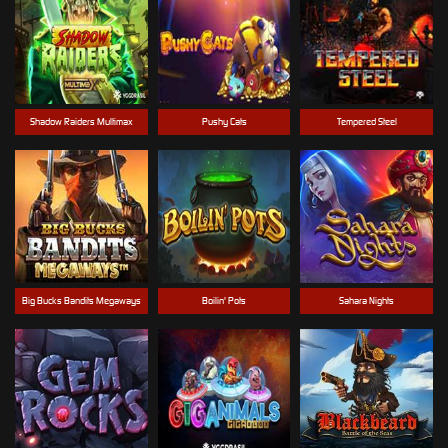
Shadow Raiders Multimax
Pushy Cats
Tempered Steel
Big Bucks Bandits Megaways
Boilin' Pots
Sahara Nights