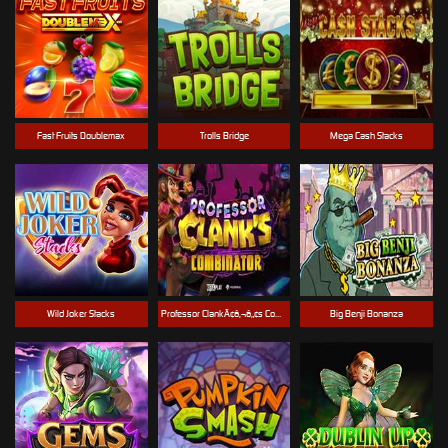
Fast Fruits Doublemax
Trolls Bridge
Mega Cash Stacks
Wild Joker Stacks
Professor ClankÃ¢â‚¬â„¢s Combinator
Big Benji Bonanza