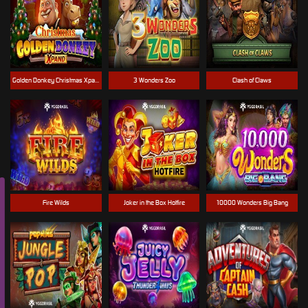
Golden Donkey Christmas Xpand
3 Wonders Zoo
Clash of Claws
Fire Wilds
Joker in the Box Hotfire
10000 Wonders Big Bang