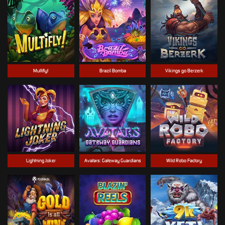
Multifly!
Brazil Bomba
Vikings go Berzerk
Lightning Joker
Avatars: Gateway Guardians
Wild Robo Factory