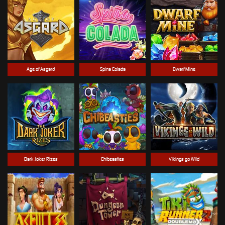
Age of Asgard
Spina Colada
Dwarf Mine
Dark Joker Rizes
Chibeasties
Vikings go Wild