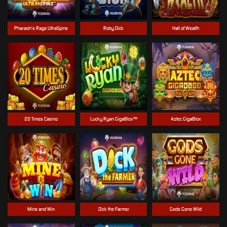
Pharaoh’s Rage UltraSpins
Roby Dick
Hall of Wealth
20 Times Casino
Lucky Ryan GigaBlox™
Aztec GigaBlox
Mine and Win
Dick the Farmer
Gods Gone Wild