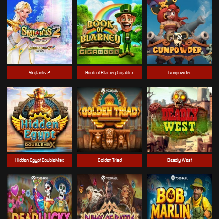
Skylantis 2
Book of Blarney Gigablox
Gunpowder
Hidden Egypt DoubleMax
Golden Triad
Deadly West