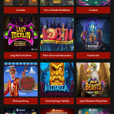
Animafia
Elixir of Wealth MultiBoost
Fruitoids
Lady Merlin Multimax
Robin Sherwood Marauders
Voodoo Hex
Midway Money
Towering Pays Valhalla
Age Of Beasts Infinity Reels