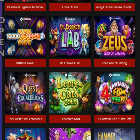
Pearl Reef Gigablox Multimax
Coins of Cleo
Candy Crazed Pandas DoubleMax
10000X Gold 2
Dr. Cranko’s Lab
Zeus God of Gaming
The Quest™ for Excalibucks
Leprecat’s Gold
4 Fantastic Fish Puffer Pots