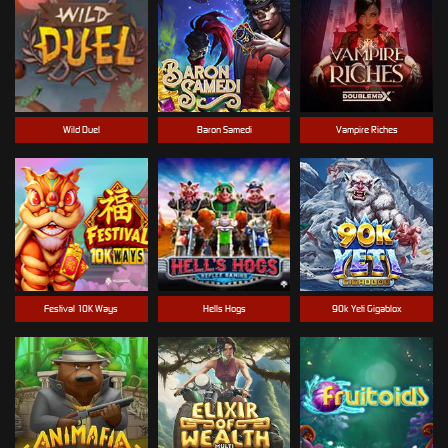
Wild Duel
Baron Samedi
Vampire Riches
Festival 10K Ways
Hells Hogs
90k Yeti Gigablox