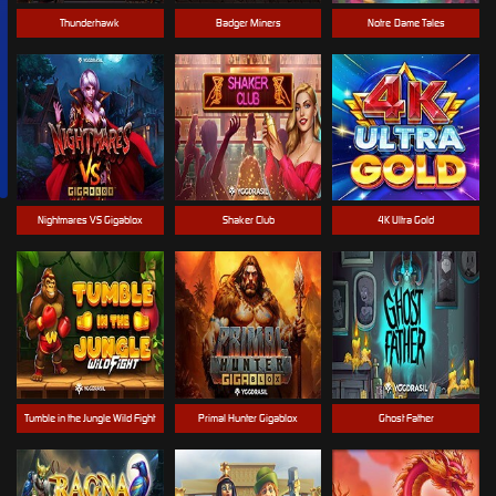
Thunderhawk
Badger Miners
Notre-Dame Tales
Nightmares VS Gigablox
Shaker Club
4K Ultra Gold
Tumble in the Jungle Wild Fight
Primal Hunter Gigablox
Ghost Father