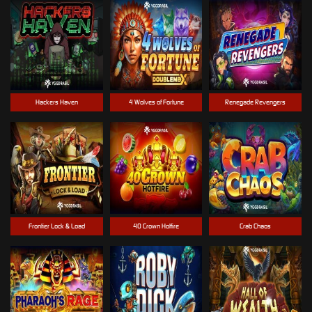
Hackers Haven
4 Wolves of Fortune
Renegade Revengers
Frontier Lock & Load
40 Crown Hotfire
Crab Chaos