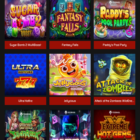
Sugar Bomb 2 MultiBoost
Fantasy Falls
Paddy's Pool Party
Ultra Hotfire
Jellycious
Attack of the Zombees WildEnergy