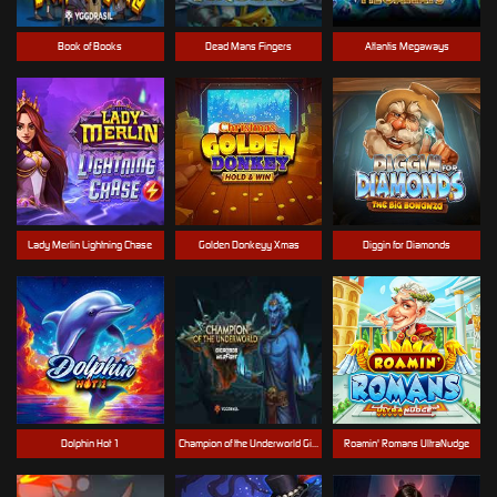
Book of Books
Dead Mans Fingers
Atlantis Megaways
Lady Merlin Lightning Chase
Golden Donkeyy Xmas
Diggin for Diamonds
Dolphin Hot 1
Champion of the Underworld Gigablox Wild Fight
Roamin' Romans UltraNudge