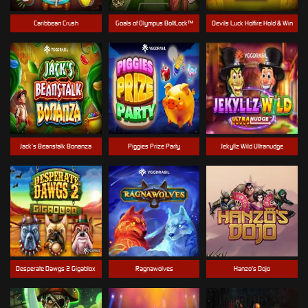
Caribbean Crush
Goals of Olympus BoltLock™
Devils Luck Hotfire Hold & Win
Jack’s Beanstalk Bonanza
Piggies Prize Party
Jekyllz Wild Ultranudge
Desperate Dawgs 2 Gigablox
Ragnawolves
Hanzo's Dojo