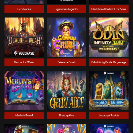
Gem Rocks
Giganimals Gigablox
Blackbeard Battle Of The Seas
Devour the Weak
Calavera Crush
Odin Infinity Reels Megaways
Merlin's Beard
Greedy Alice
Legacy of Anubis