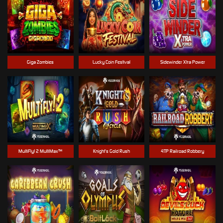
Giga Zombies
Lucky Coin Festival
Sidewinder Xtra Power
MultiFly! 2 MultiMax™
Knight’s Gold Rush
4TP Railroad Robbery