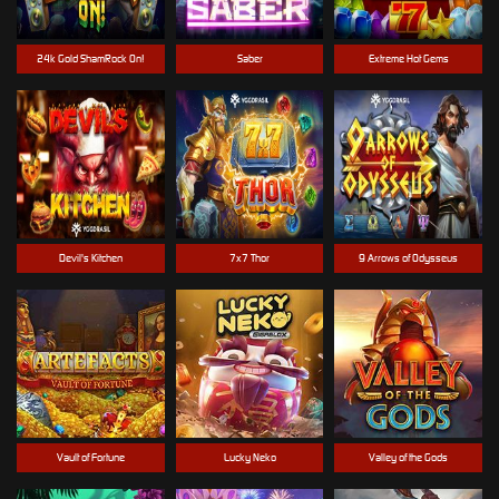
24k Gold ShamRock On!
Saber
Extreme Hot Gems
Devil's Kitchen
7x7 Thor
9 Arrows of Odysseus
Vault of Fortune
Lucky Neko
Valley of the Gods