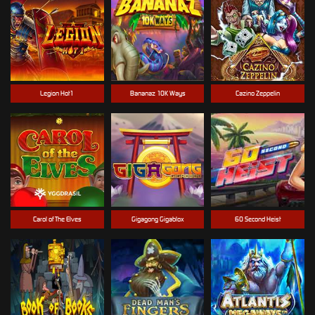
Legion Hot1
Bananaz 10K Ways
Cazino Zeppelin
Carol of The Elves
Gigagong Gigablox
60 Second Heist