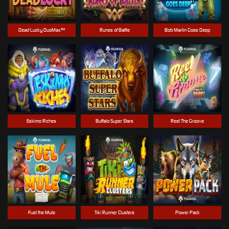
Dead Lucky DuoMax™
Runes of Battle
Bob Marlin Goes Deep
Eskimo Riches
Buffalo Super Stars
Reel The Groove
Fuel the Mule
Tiki Runner Clusters
Power Pack