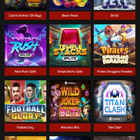
Gold Is All Mine 10K Ways
Blazin' Reels
9kYeti
Neon Rush: Splitz
Temple Stacks: Splitz
Pirates: Smugglers Paradise
Football Glory
Wild Joker Blitz
Titan Clash